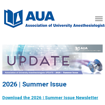
2026 | Summer Issue
Download the 2026 | Summer Issue Newsletter