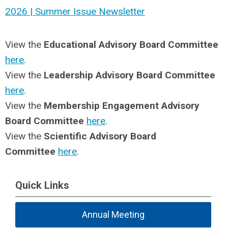
2026 | Summer Issue Newsletter
View the
Educational Advisory Board Committee
here
.
View the
Leadership Advisory Board Committee
here
.
View the
Membership Engagement Advisory
Board Committee
here
.
View the
Scientific Advisory Board
Committee
here
.
Quick Links
Annual Meeting