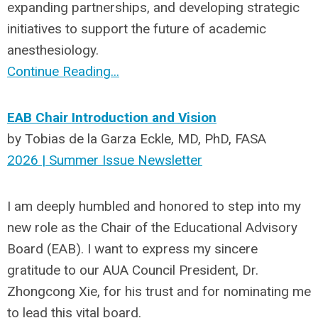
expanding partnerships, and developing strategic
initiatives to support the future of academic
anesthesiology.
Continue Reading...
EAB Chair Introduction and Vision
by Tobias de la Garza Eckle, MD, PhD, FASA
2026 | Summer Issue Newsletter
I am deeply humbled and honored to step into my
new role as the Chair of the Educational Advisory
Board (EAB). I want to express my sincere
gratitude to our AUA Council President, Dr.
Zhongcong Xie, for his trust and for nominating me
to lead this vital board.