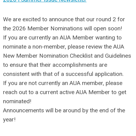
We are excited to announce that our round 2 for
the 2026 Member Nominations will open soon!
If you are currently an AUA Member wanting to
nominate a non-member, please review the AUA
New Member Nomination Checklist and Guidelines
to ensure that their accomplishments are
consistent with that of a successful application.
If you are not currently an AUA member, please
reach out to a current active AUA Member to get
nominated!
Announcements will be around by the end of the
year!