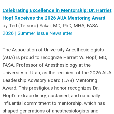
Celebrating Excellence in Mentorship: Dr. Harriet
Hopf Receives the 2026 AUA Mentoring Award
by
Ted (Tetsuro) Sakai, MD, PhD, MHA, FASA
2026 | Summer Issue Newsletter
The Association of University Anesthesiologists
(AUA) is proud to recognize Harriet W. Hopf, MD,
FASA, Professor of Anesthesiology at the
University of Utah, as the recipient of the 2026 AUA
Leadership Advisory Board (LAB) Mentoring
Award. This prestigious honor recognizes Dr.
Hopf’s extraordinary, sustained, and nationally
influential commitment to mentorship, which has
shaped generations of anesthesiologists and