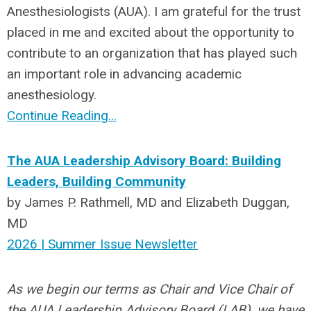
Anesthesiologists (AUA). I am grateful for the trust
placed in me and excited about the opportunity to
contribute to an organization that has played such
an important role in advancing academic
anesthesiology.
Continue Reading...
The AUA Leadership Advisory Board: Building
Leaders, Building Community
by James P. Rathmell, MD and Elizabeth Duggan,
MD
2026 | Summer Issue Newsletter
As we begin our terms as Chair and Vice Chair of
the AUA Leadership Advisory Board (LAB), we have