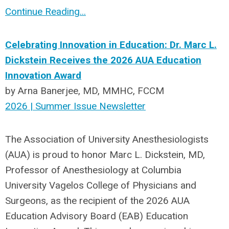
Continue Reading...
Celebrating Innovation in Education: Dr. Marc L.
Dickstein Receives the 2026 AUA Education
Innovation Award
by Arna Banerjee, MD, MMHC, FCCM
2026 | Summer Issue Newsletter
The Association of University Anesthesiologists
(AUA) is proud to honor Marc L. Dickstein, MD,
Professor of Anesthesiology at Columbia
University Vagelos College of Physicians and
Surgeons, as the recipient of the 2026 AUA
Education Advisory Board (EAB) Education