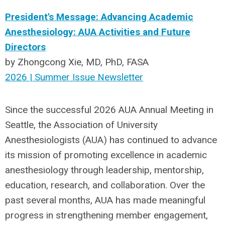
President's Message: Advancing Academic
Anesthesiology: AUA Activities and Future
Directors
by Zhongcong Xie, MD, PhD, FASA
2026 | Summer Issue Newsletter
Since the successful 2026 AUA Annual Meeting in
Seattle, the Association of University
Anesthesiologists (AUA) has continued to advance
its mission of promoting excellence in academic
anesthesiology through leadership, mentorship,
education, research, and collaboration. Over the
past several months,
AUA
has made meaningful
progress in strengthening member engagement,