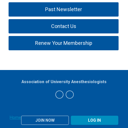
Past Newsletter
Contact Us
Renew Your Membership
Association of University Anesthesiologists
Home
JOIN NOW
LOG IN