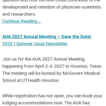
development and retention of physician-scientists
and researchers.
Continue Reading...
AUA 2027 Annual Meeting – Save the Date!
2026 | Summer Issue Newsletter
Join us for the AUA 2027 Annual Meeting,
happening from April 2-4, 2027 in Houston, Texas.
The meeting will be hosted by McGovern Medical
School at UTHealth Houston.
While registration has not open, you can book your
lodging accommodations now. The AUA has