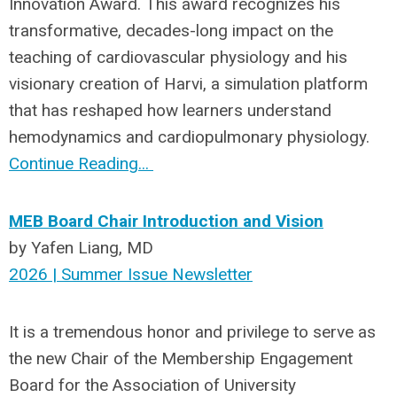
Innovation Award. This award recognizes his
transformative, decades-long impact on the
teaching of cardiovascular physiology and his
visionary creation of Harvi, a simulation platform
that has reshaped how learners understand
hemodynamics and cardiopulmonary physiology.
Continue Reading...
MEB Board Chair Introduction and Vision
by Yafen Liang, MD
2026 | Summer Issue Newsletter
It is a tremendous honor and privilege to serve as
the new Chair of the Membership Engagement
Board for the Association of University