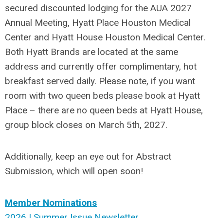
secured discounted lodging for the AUA 2027
Annual Meeting, Hyatt Place Houston Medical
Center and Hyatt House Houston Medical Center.
Both Hyatt Brands are located at the same
address and currently offer complimentary, hot
breakfast served daily. Please note, if you want
room with two queen beds please book at Hyatt
Place – there are no queen beds at Hyatt House,
group block closes on March 5th, 2027.
Additionally, keep an eye out for Abstract
Submission, which will open soon!
Member Nominations
2026 | Summer Issue Newsletter