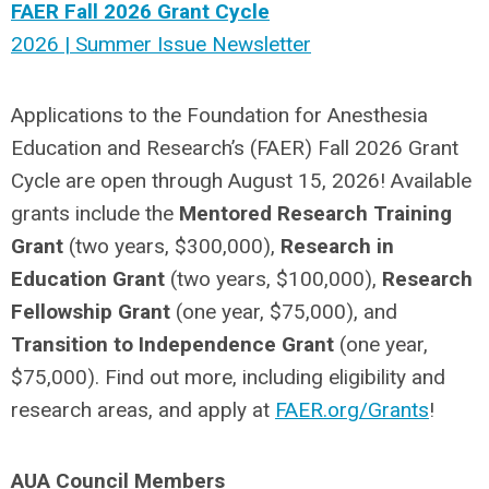
FAER Fall 2026 Grant Cycle
2026 | Summer Issue Newsletter
Applications to the Foundation for Anesthesia
Education and Research’s (FAER) Fall 2026 Grant
Cycle are open through August 15, 2026! Available
grants include the
Mentored Research Training
Grant
(two years, $300,000),
Research in
Education Grant
(two years, $100,000),
Research
Fellowship Grant
(one year, $75,000), and
Transition to Independence Grant
(one year,
$75,000). Find out more, including eligibility and
research areas, and apply at
FAER.org/Grants
!
AUA Council Members