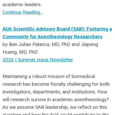
academic leaders.
Continue Reading...
AUA Scientific Advisory Board (SAB): Fostering a
Community for Anesthesiology Researchers
by
Ben Julian Palanca, MD, PhD and Jiapeng
Huang, MD, PhD
2026 | Summer Issue Newsletter
Maintaining a robust mission of biomedical
research has become fiscally challenging for both
investigators
,
departments
, and institutions
. How
will research survive in academic anesthesiology?
As we assume SAB leadership, w
e reflect on th
is
question and
how the
AUA
could contribute to the