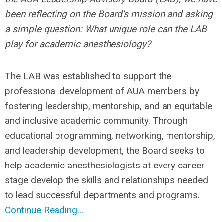
been reflecting on the Board's mission and asking
a simple question:
What unique role can the LAB
play for academic anesthesiology?
The LAB was established to support the
professional development of AUA members by
fostering leadership, mentorship, and an equitable
and inclusive academic community. Through
educational programming, networking, mentorship,
and leadership development, the Board seeks to
help academic anesthesiologists at every career
stage develop the skills and relationships needed
to lead successful departments and programs.
Continue Reading...