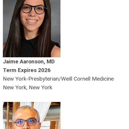
Jaime Aaronson, MD
Term Expires 2026
New York-Presbyterian/Weill Cornell Medicine
New York, New York