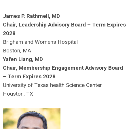
James P. Rathmell, MD
Chair, Leadership Advisory Board – Term Expires
2028
Brigham and Womens Hospital
Boston, MA
Yafen Liang, MD
Chair, Membership Engagement Advisory Board
– Term Expires 2028
University of Texas health Science Center
Houston, TX