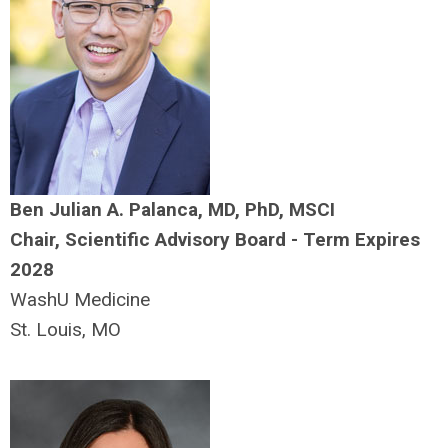
Ben Julian A. Palanca, MD, PhD, MSCI
Chair, Scientific Advisory Board - Term Expires
2028
WashU Medicine
St. Louis, MO