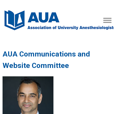
AUA Communications and
Website Committee