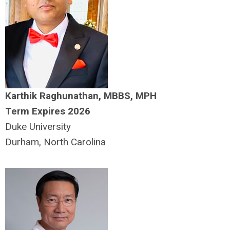
Karthik Raghunathan, MBBS, MPH
Term Expires 2026
Duke University
Durham, North Carolina