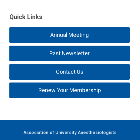
Quick Links
Annual Meeting
Past Newsletter
Contact Us
Renew Your Membership
Association of University Anesthesiologists