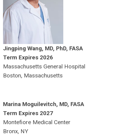
Jingping Wang, MD, PhD, FASA
Term Expires 2026
Massachusetts General Hospital
Boston, Massachusetts
Marina Moguilevitch, MD, FASA
Term Expires 2027
Montefiore Medical Center
Bronx, NY