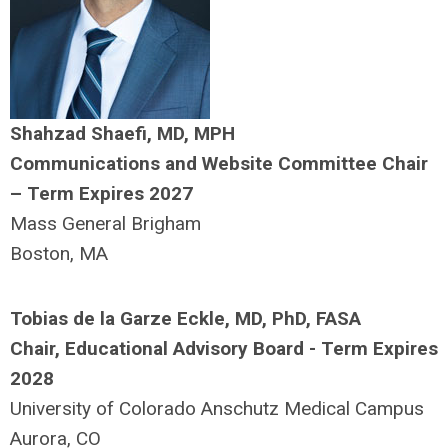
Shahzad Shaefi, MD, MPH
Communications and Website Committee Chair
– Term Expires 2027
Mass General Brigham
Boston, MA
Tobias de la Garze Eckle, MD, PhD, FASA
Chair, Educational Advisory Board - Term Expires
2028
University of Colorado Anschutz Medical Campus
Aurora, CO