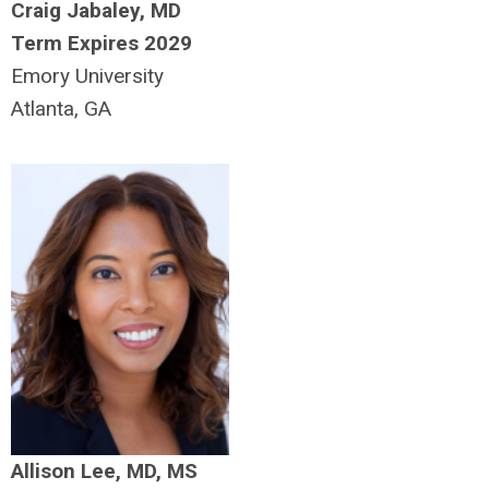
Craig Jabaley, MD
Term Expires 2029
Emory University
Atlanta, GA
Allison Lee, MD, MS