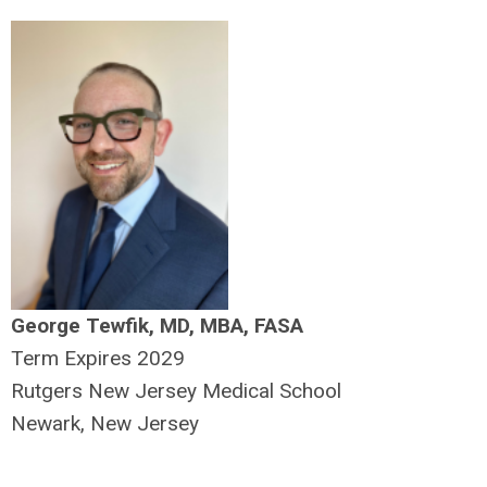
George Tewfik, MD, MBA, FASA
Term Expires 2029
Rutgers New Jersey Medical School
Newark, New Jersey