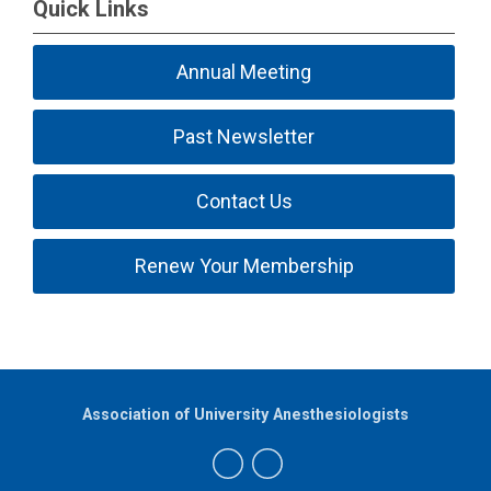
Quick Links
Annual Meeting
Past Newsletter
Contact Us
Renew Your Membership
Association of University Anesthesiologists