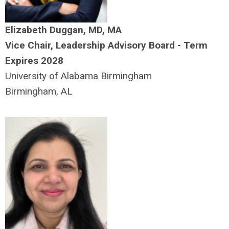
Elizabeth Duggan, MD, MA
Vice Chair, Leadership Advisory Board - Term
Expires 2028
University of Alabama Birmingham
Birmingham, AL