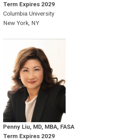
Term Expires 2029
Columbia University
New York, NY
Penny Liu, MD, MBA, FASA
Term Expires 2029