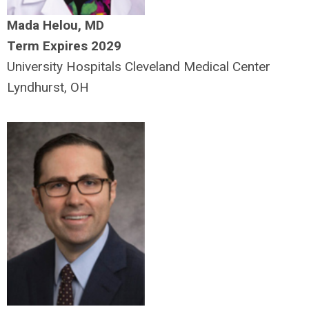
Mada Helou, MD
Term Expires 2029
University Hospitals Cleveland Medical Center
Lyndhurst, OH