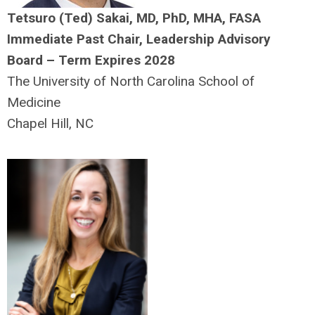
Tetsuro (Ted) Sakai, MD, PhD, MHA, FASA
Immediate Past Chair, Leadership Advisory
Board – Term Expires 2028
The University of North Carolina School of
Medicine
Chapel Hill, NC