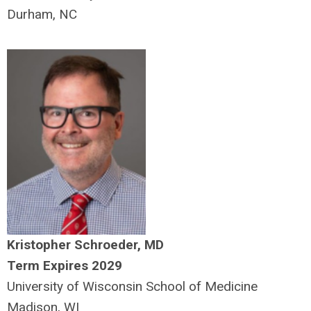
Durham, NC
Kristopher Schroeder, MD
Term Expires 2029
University of Wisconsin School of Medicine
Madison, WI