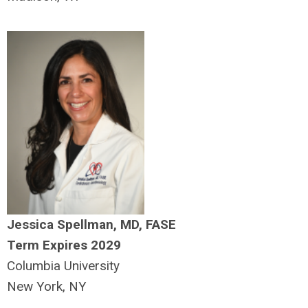
Jessica Spellman, MD, FASE
Term Expires 2029
Columbia University
New York, NY