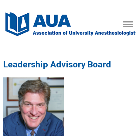
Leadership Advisory Board