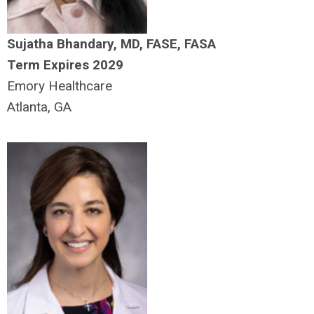
Sujatha Bhandary, MD, FASE, FASA
Term Expires 2029
Emory Healthcare
Atlanta, GA