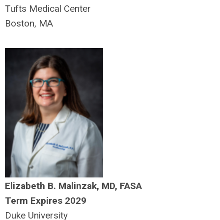
Tufts Medical Center
Boston, MA
Elizabeth B. Malinzak, MD, FASA
Term Expires 2029
Duke University