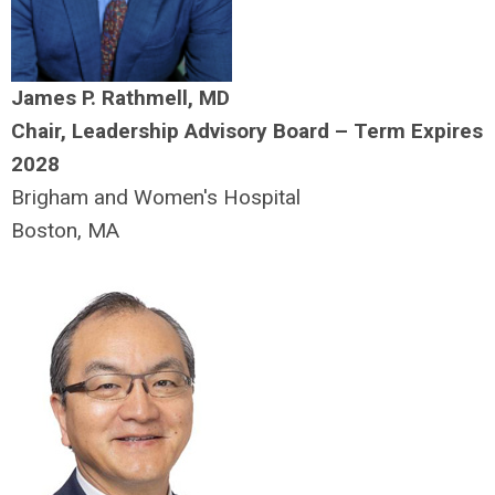
James P. Rathmell, MD
Chair, Leadership Advisory Board – Term Expires
2028
Brigham and Women's Hospital
Boston, MA