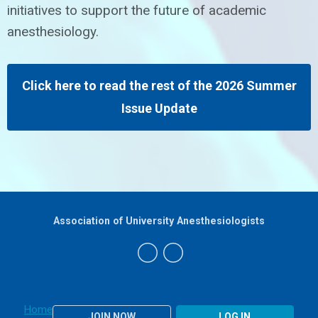
initiatives to support the future of academic
anesthesiology.
Click here to read the rest of the 2026 Summer
Issue Update
Association of University Anesthesiologists
Home
JOIN NOW
LOG IN