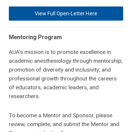
View Full Open-Letter Here
Mentoring Program
AUA's mission is to promote excellence in
academic anesthesiology through mentorship;
promotion of diversity and inclusivity; and
professional growth throughout the careers
of educators, academic leaders, and
researchers.
To become a Mentor and Sponsor, please
review, complete, and submit the Mentor and