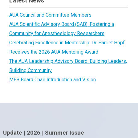
Latest News
AUA Council and Committee Members
AUA Scientific Advisory Board (SAB): Fostering a
Community for Anesthesiology Researchers
Celebrating Excellence in Mentorship: Dr. Harriet Hopf
Receives the 2026 AUA Mentoring Award
The AUA Leadership Advisory Board: Building Leaders,
Building Community
MEB Board Chair Introduction and Vision
Update | 2026 | Summer Issue