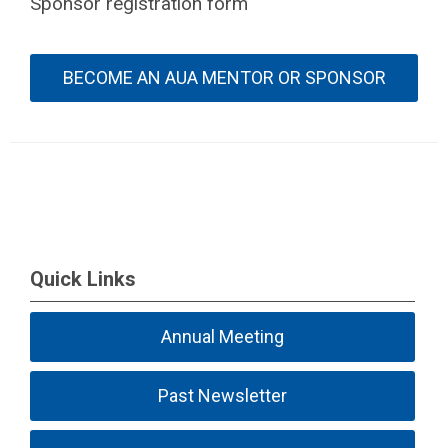
Sponsor registration form
BECOME AN AUA MENTOR OR SPONSOR
Quick Links
Annual Meeting
Past Newsletter