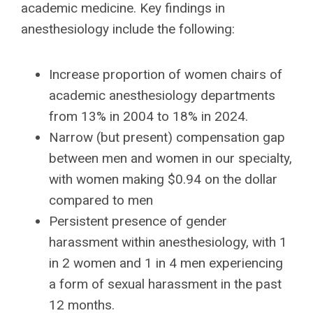
academic medicine. Key findings in
anesthesiology include the following:
Increase proportion of women chairs of
academic anesthesiology departments
from 13% in 2004 to 18% in 2024.
Narrow (but present) compensation gap
between men and women in our specialty,
with women making $0.94 on the dollar
compared to men
Persistent presence of gender
harassment within anesthesiology, with 1
in 2 women and 1 in 4 men experiencing
a form of sexual harassment in the past
12 months.