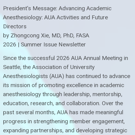
President's Message: Advancing Academic
Anesthesiology: AUA Activities and Future
Directors
by Zhongcong Xie, MD, PhD, FASA
2026 | Summer Issue Newsletter
Since the successful 2026 AUA Annual Meeting in
Seattle, the Association of University
Anesthesiologists (AUA) has continued to advance
its mission of promoting excellence in academic
anesthesiology through leadership, mentorship,
education, research, and collaboration. Over the
past several months, AUA has made meaningful
progress in strengthening member engagement,
expanding partnerships, and developing strategic