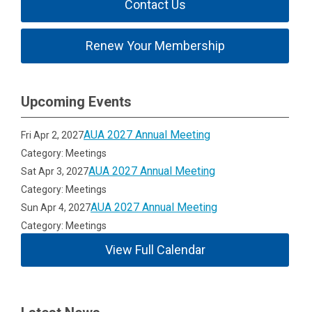
Contact Us
Renew Your Membership
Upcoming Events
AUA 2027 Annual Meeting
Fri Apr 2, 2027
Category: Meetings
AUA 2027 Annual Meeting
Sat Apr 3, 2027
Category: Meetings
AUA 2027 Annual Meeting
Sun Apr 4, 2027
Category: Meetings
View Full Calendar