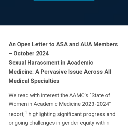
An Open Letter to ASA and AUA Members
– October 2024
Sexual Harassment in Academic
Medicine: A Pervasive Issue Across All
Medical Specialties
We read with interest the AAMC's "State of
Women in Academic Medicine 2023-2024"
1
report,
highlighting significant progress and
ongoing challenges in gender equity within