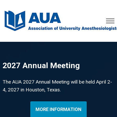
2027 Annual Meeting
The AUA 2027 Annual Meeting will be held April 2-
4, 2027 in Houston, Texas.
MORE INFORMATION