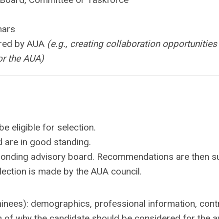
nars
ored by AUA
(e.g., creating collaboration opportunities
or the AUA)
 eligible for selection.
 are in good standing.
esponding advisory board. Recommendations are then s
lection is made by the AUA council.
ominees): demographics, professional information, cont
ion of why the candidate should be considered for the 