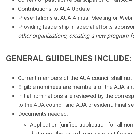
Contributions to AUA Update
Presentations at AUA Annual Meeting or Webi
Providing leadership in special efforts spons
other organizations, creating a new program f
GENERAL GUIDELINES INCLUDE:
Current members of the AUA council shall not be
Eligible nominees are members of the AUA and
Initial nominations are reviewed by the corr
to the AUA council and AUA president. Final se
Documents needed:
Application (unified application for all n
that merit the award, narrative justificat