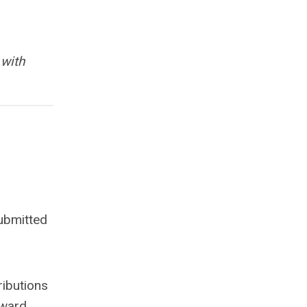
 with
ubmitted
ributions
award.