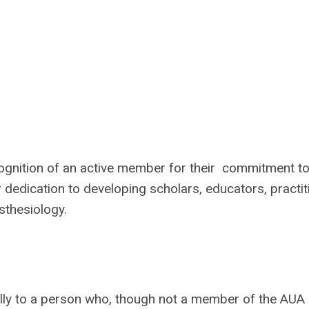
gnition of an active member for their commitment to
dedication to developing scholars, educators, practit
sthesiology.
ly to a person who, though not a member of the AUA 