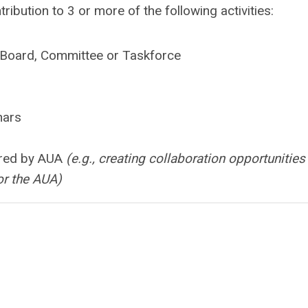
ibution to 3 or more of the following activities:
A Board, Committee or Taskforce
nars
ored by AUA
(e.g., creating collaboration opportunities
or the AUA)