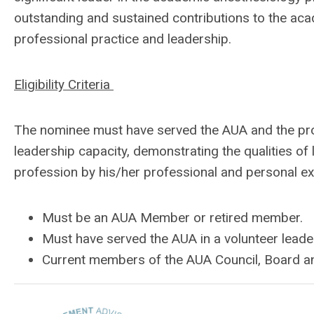
outstanding and sustained contributions to the ac
professional practice and leadership.
Eligibility Criteria
The nominee must have served the AUA and the pro
leadership capacity, demonstrating the qualities o
profession by his/her professional and personal e
Must be an AUA Member or retired member.
Must have served the AUA in a volunteer leade
Current members of the AUA Council, Board an