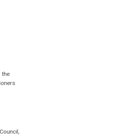
 the
ioners
Council,