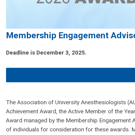
Membership Engagement Advis
Deadline is December 3, 2025.
The Association of University Anesthesiologists (AU
Achievement Award, the Active Member of the Year
Award managed by the Membership Engagement Ad
of individuals for consideration for these awards.