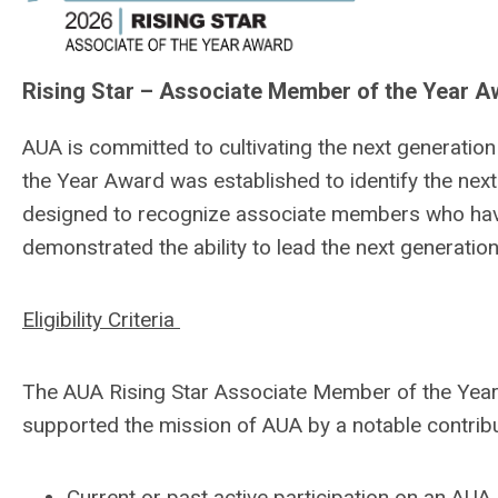
Rising Star – Associate Member of the Year 
AUA is committed to cultivating the next generatio
the Year Award was established to identify the next
designed to recognize associate members who hav
demonstrated the ability to lead the next generatio
Eligibility Criteria
The AUA Rising Star Associate Member of the Year
supported the mission of AUA by a notable contribut
Current or past active participation on an AU