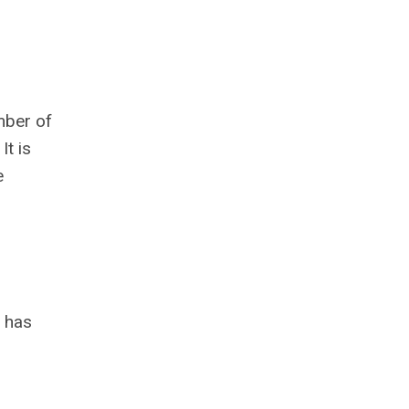
mber of
It is
e
 has