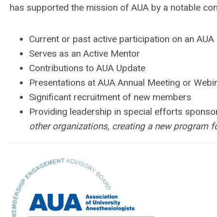
has supported the mission of AUA by a notable contr
Current or past active participation on an AU
Serves as an Active Mentor
Contributions to AUA Update
Presentations at AUA Annual Meeting or Webi
Significant recruitment of new members
Providing leadership in special efforts spons
other organizations, creating a new program f