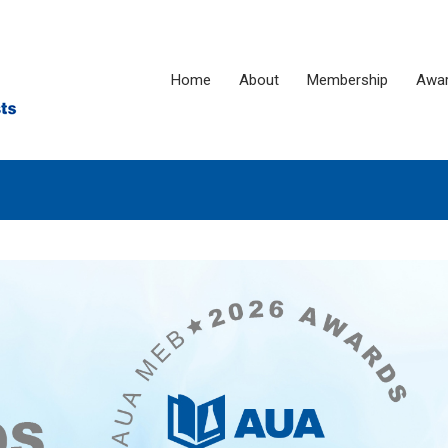
Home
About
Membership
Awa