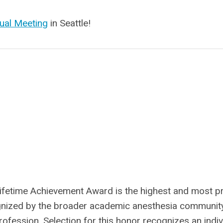
ual Meeting
in Seattle!
Lifetime Achievement Award is the highest and most p
gnized by the broader academic anesthesia communit
ofession. Selection for this honor recognizes an indiv