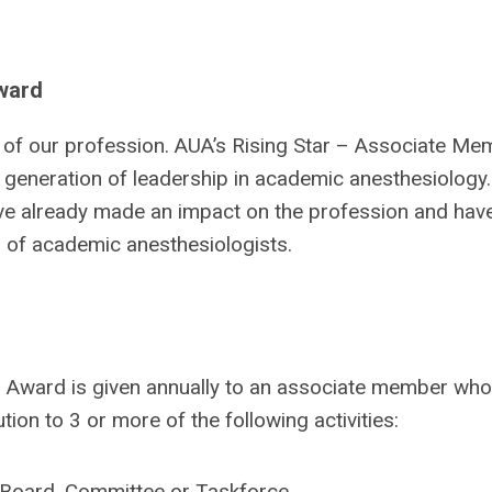
Award
n of our profession. AUA’s Rising Star – Associate Me
 generation of leadership in academic anesthesiology. 
e already made an impact on the profession and hav
n of academic anesthesiologists.
 Award is given annually to an associate member who
ion to 3 or more of the following activities:
A Board, Committee or Taskforce