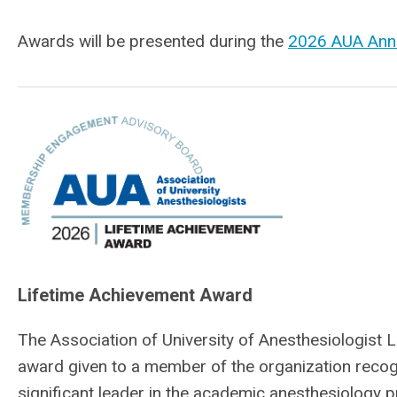
Awards will be presented during the
2026 AUA Ann
Lifetime Achievement Award
The Association of University of Anesthesiologist 
award given to a member of the organization reco
significant leader in the academic anesthesiology pr