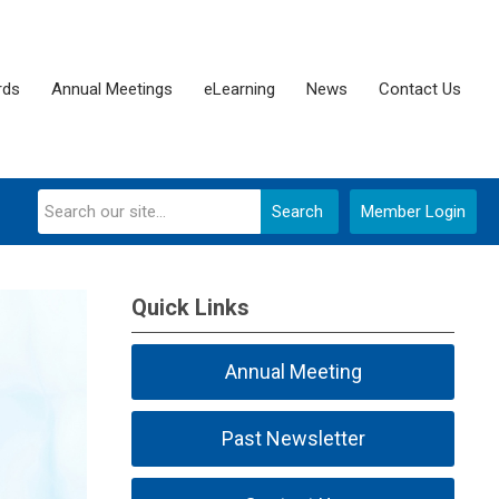
rds
Annual Meetings
eLearning
News
Contact Us
Search
Member Login
Quick Links
Annual Meeting
Past Newsletter