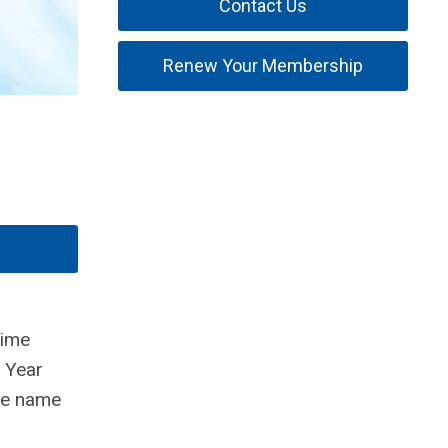
Contact Us
Renew Your Membership
time
 Year
he name