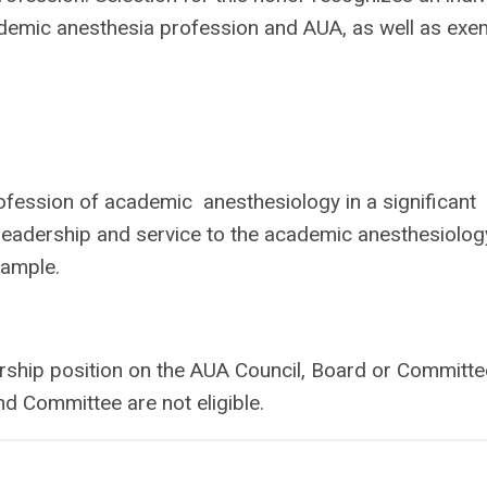
ademic anesthesia profession and AUA, as well as exe
fession of academic anesthesiology in a significant
f leadership and service to the academic anesthesiolog
xample.
rship position on the AUA Council, Board or Committe
d Committee are not eligible.