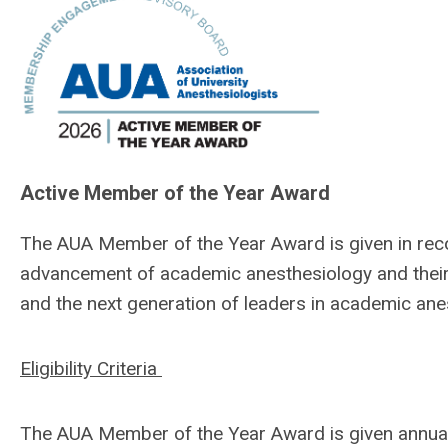
Active Member of the Year Award
The AUA Member of the Year Award is given in reco
advancement of academic anesthesiology and their 
and the next generation of leaders in academic ane
Eligibility Criteria
The AUA Member of the Year Award is given annual