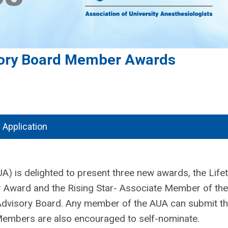
ory Board Member Awards
Application
A) is delighted to present three new awards, the Life
 Award and the Rising Star- Associate Member of the
visory Board. Any member of the AUA can submit t
 Members are also encouraged to self-nominate.