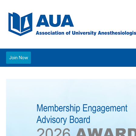
Join Now