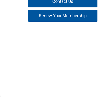
Contact Us
Renew Your Membership
s