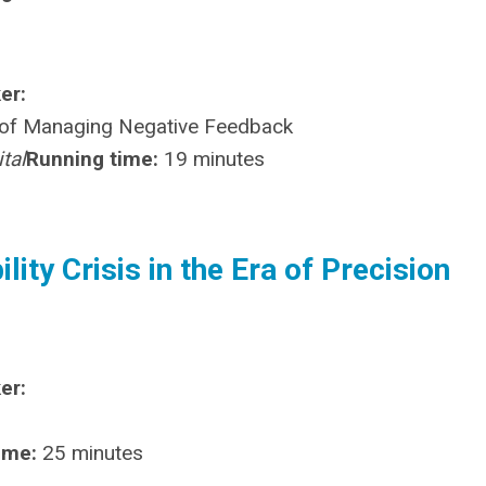
er:
e of Managing Negative Feedback
tal
Running time:
19 minutes
ity Crisis in the Era of Precision
er:
ime:
25 minutes