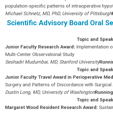
population-specific patterns of intraoperative hyp
Michael Schnetz, MD, PhD, University of Pittsburgh
Scientific Advisory Board Oral Se
Topic and Speak
Junior Faculty Research Award:
Implementation of
Multi-Center Observational Study
Seshadri Mudumbai, MD, Stanford University
Runni
Topic and Speak
Junior Faculty Travel Award in Perioperative Med
Surgery and Patterns of Discordance with Surgical 
Dustin Long, MD, University of Washington
Running
Topic and Speak
Margaret Wood Resident Research Award:
Sustain