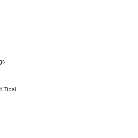
gs
d Tidal