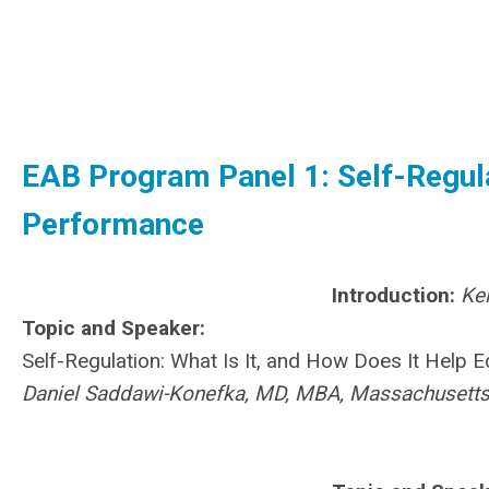
EAB Program Panel 1: Self-Regula
Performance
Introduction:
Ke
Topic and Speaker:
Self-Regulation: What Is It, and How Does It Help
Daniel Saddawi-Konefka, MD, MBA, Massachusetts