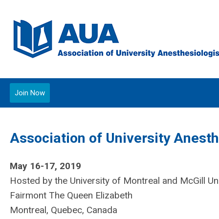
Join Now
Association of University Anest
May 16-17, 2019
Hosted by the University of Montreal and McGill Uni
Fairmont The Queen Elizabeth
Montreal, Quebec, Canada