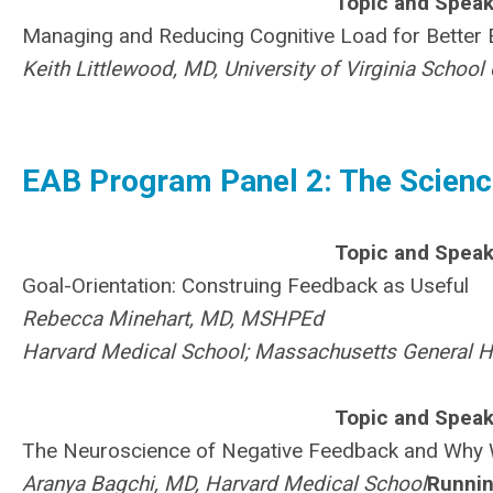
Topic and Speak
Managing and Reducing Cognitive Load for Better
Keith Littlewood, MD, University of Virginia Schoo
EAB Program Panel 2: The Scienc
Topic and Speak
Goal-Orientation: Construing Feedback as Useful
Rebecca Minehart, MD, MSHPEd
Harvard Medical School; Massachusetts General H
Topic and Speak
The Neuroscience of Negative Feedback and Why 
Aranya Bagchi, MD, Harvard Medical School
Runnin