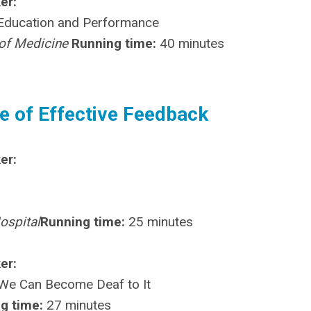
er:
 Education and Performance
l of Medicine
Running time:
40 minutes
e of Effective Feedback
er:
ospital
Running time:
25 minutes
er:
We Can Become Deaf to It
g time:
27 minutes