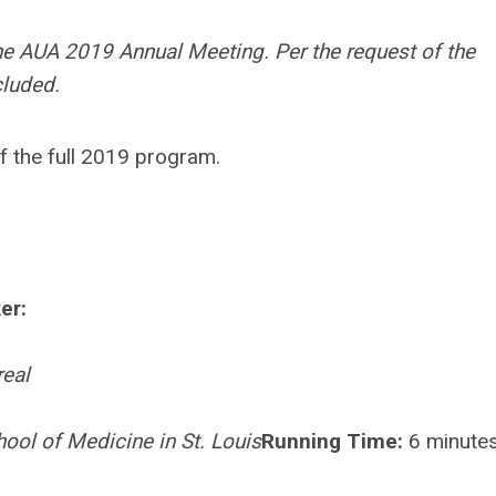
he AUA 2019 Annual Meeting. Per the request of the
cluded.
f the full 2019 program.
er:
real
ool of Medicine in St. Louis
Running Time:
6 minute