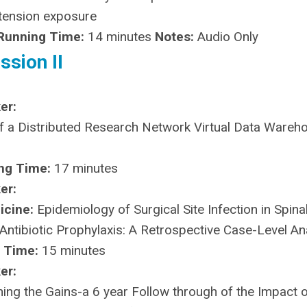
otension exposure
Running Time:
14 minutes
Notes:
Audio Only
ssion II
er:
 a Distributed Research Network Virtual Data Wareho
ng Time:
17 minutes
er:
icine:
Epidemiology of Surgical Site Infection in Spina
Antibiotic Prophylaxis: A Retrospective Case-Level An
 Time:
15 minutes
er:
ing the Gains-a 6 year Follow through of the Impact o