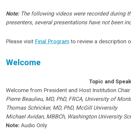
Note:
The following videos were recorded during t
presenters, several presentations have not been in
Please visit
Final Program
to review a description o
Welcome
Topic and Speak
Welcome from President and Host Institution Chair
Pierre Beaulieu, MD, PhD, FRCA, University of Mont
Thomas Schricker, MD, PhD, McGill University
Michael Avidan, MBBCh, Washington University Sch
Note:
Audio Only