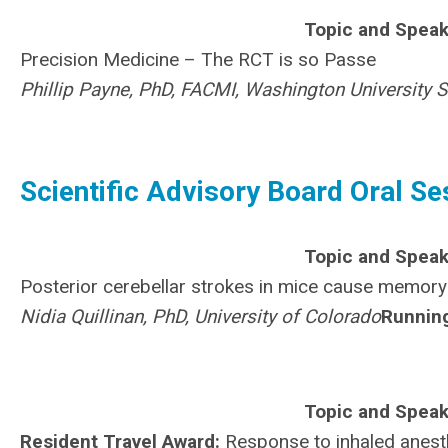
Topic and Speak
Precision Medicine – The RCT is so Passe
Phillip Payne, PhD, FACMI, Washington University 
Scientific Advisory Board Oral Se
Topic and Speak
Posterior cerebellar strokes in mice cause memory
Nidia Quillinan, PhD, University of Colorado
Runnin
Topic and Speak
Resident Travel Award:
Response to inhaled anesth