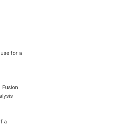
use for a
l Fusion
alysis
f a