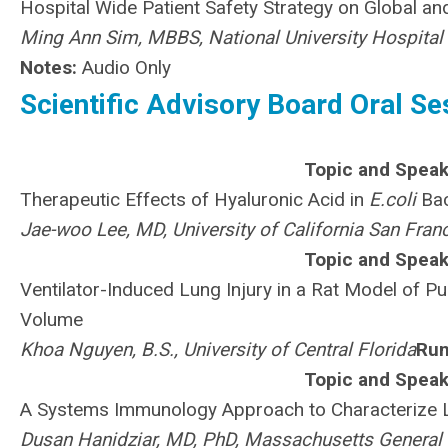
Hospital Wide Patient Safety Strategy on Global a
Ming Ann Sim, MBBS, National University Hospital
Notes:
Audio Only
Scientific Advisory Board Oral Ses
Topic and Speak
Therapeutic Effects of Hyaluronic Acid in
E.coli
Bac
Jae-woo Lee, MD, University of California San Fran
Topic and Speak
Ventilator-Induced Lung Injury in a Rat Model of Pu
Volume
Khoa Nguyen, B.S., University of Central Florida
Run
Topic and Speak
A Systems Immunology Approach to Characterize
Dusan Hanidziar, MD, PhD, Massachusetts General 