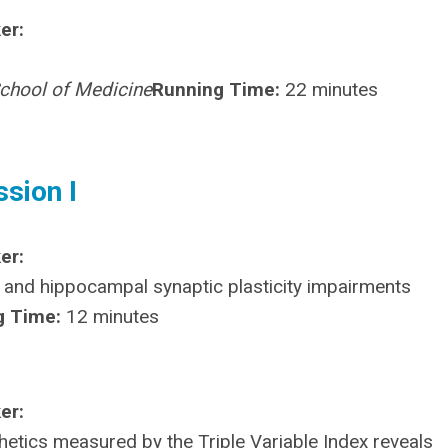
er:
School of Medicine
Running Time:
22 minutes
ssion I
er:
 and hippocampal synaptic plasticity impairments
g Time:
12 minutes
er:
etics measured by the Triple Variable Index reveals