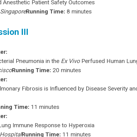
nd Anesthetic Patient Safety Outcomes
 Singapore
Running Time:
8 minutes
sion III
er:
terial Pneumonia in the
Ex Vivo
Perfused Human Lun
cisco
Running Time:
20 minutes
er:
lmonary Fibrosis is Influenced by Disease Severity an
ning Time:
11 minutes
er:
 Lung Immune Response to Hyperoxia
Hospital
Running Time:
11 minutes