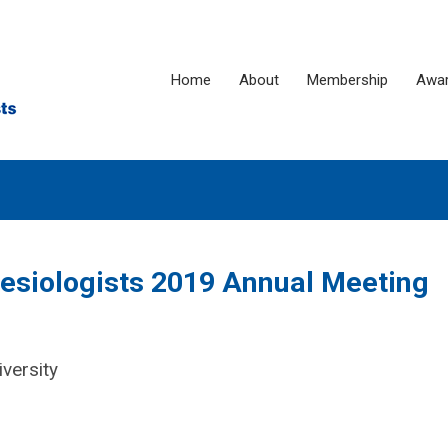
Home
About
Membership
Awa
hesiologists 2019 Annual Meeting
versity