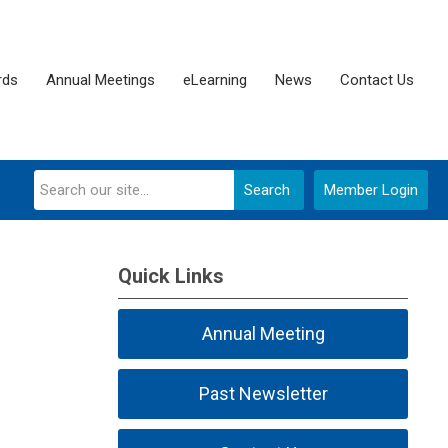
rds
Annual Meetings
eLearning
News
Contact Us
Search
Member Login
Quick Links
Annual Meeting
Past Newsletter