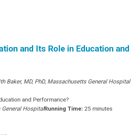
tion and Its Role in Education and
ith Baker, MD, PhD, Massachusetts General Hospital
 Education and Performance?
 General Hospital
Running Time:
25 minutes