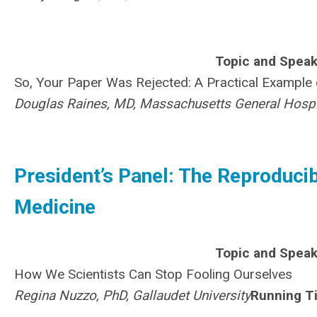
Topic and Speak
So, Your Paper Was Rejected: A Practical Exampl
Douglas Raines, MD, Massachusetts General Hospi
President’s Panel: The Reproducibil
Medicine
Topic and Speak
How We Scientists Can Stop Fooling Ourselves
Regina Nuzzo, PhD, Gallaudet University
Running T