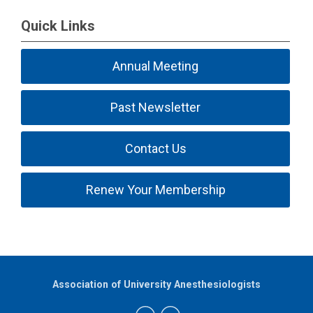
Quick Links
Annual Meeting
Past Newsletter
Contact Us
Renew Your Membership
Association of University Anesthesiologists