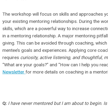
The workshop will focus on skills and approaches yo
your existing mentoring relationships. During the wo
skills, which are a powerful way to increase connectio
in a mentoring relationship. A major mentoring pitfal
giving. This can be avoided through coaching, which
mentee’s goals and experiences. Applying core coach
requires
curiosity, active listening, and thoughtful,
“What are your goals?” and “How can I help you rea
Newsletter
for more details on coaching in a mento
Q:
I have never mentored but I am about to begin. Is