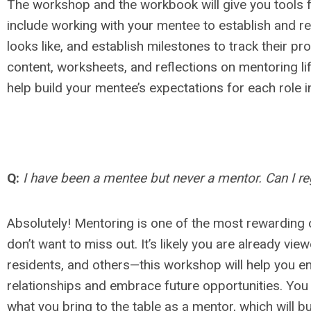
The workshop and the workbook will give you tools f
include working with your mentee to establish and re
looks like, and establish milestones to track their 
content, worksheets, and reflections on mentoring li
help build your mentee’s expectations for each role in
Q:
I have been a mentee but never a mentor. Can I reg
Absolutely! Mentoring is one of the most rewarding 
don’t want to miss out. It’s likely you are already vi
residents, and others—this workshop will help you e
relationships and embrace future opportunities. You w
what you bring to the table as a mentor, which will bu