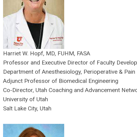
Harriet W. Hopf, MD, FUHM, FASA
Professor and Executive Director of Faculty Develo
Department of Anesthesiology, Perioperative & Pain
Adjunct Professor of Biomedical Engineering
Co-Director, Utah Coaching and Advancement Netw
University of Utah
Salt Lake City, Utah