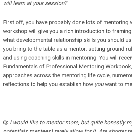
will learn at your session?
First off, you have probably done lots of mentoring w
workshop will give you a rich introduction to framing
what developmental relationship skills you should u
you bring to the table as a mentor, setting ground r
and using coaching skills in mentoring. You will rece
Fundamentals of Professional Mentoring Workbook, 
approaches across the mentoring life cycle, numero
reflections to help you establish how
you
want to me
Q:
I would like to mentor more, but quite honestly 
potentials mentees) rarely allow for it. Are shorter 