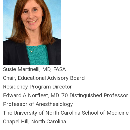
Susie Martinelli, MD, FASA
Chair, Educational Advisory Board
Residency Program Director
Edward A Norfleet, MD ’70 Distinguished Professor
Professor of Anesthesiology
The University of North Carolina School of Medicine
Chapel Hill, North Carolina