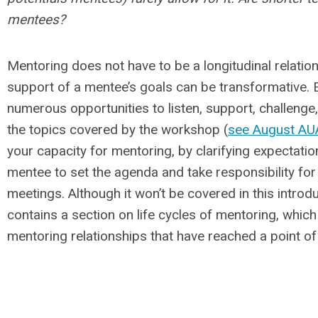
mentees?
Mentoring does not have to be a longitudinal relation
support of a mentee’s goals can be transformative. 
numerous opportunities to listen, support, challenge,
the topics covered by the workshop (
see August AUA
your capacity for mentoring, by clarifying expectati
mentee to set the agenda and take responsibility fo
meetings. Although it won’t be covered in this intr
contains a section on life cycles of mentoring, whic
mentoring relationships that have reached a point of 