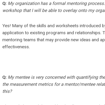
Q:
My organization has a formal mentoring process. I
workshop that I will be able to overlay onto my orga
Yes! Many of the skills and worksheets introduced b
application to existing programs and relationships.
mentoring teams that may provide new ideas and app
effectiveness.
Q:
My mentee is very concerned with quantifying the 
the measurement metrics for a mentor/mentee relati
this?