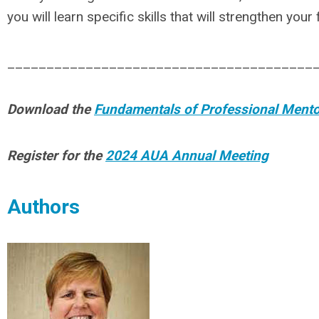
you will learn specific skills that will strengthen you
_______________________________________
Download the
Fundamentals of Professional Ment
Register for the
2024 AUA Annual Meeting
Authors