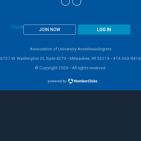
Home
JOIN NOW
LOG IN
Association of University Anesthesiologists
6737 W. Washington St, Suite 4270 • Milwaukee, WI 53214 •
414-363-9414
© Copyright 2026 • All rights reserved.