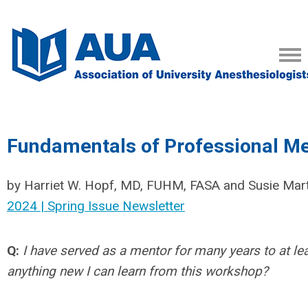
Fundamentals of Professional M
by Harriet W. Hopf, MD, FUHM, FASA and Susie Marti
2024 | Spring Issue Newsletter
Q:
I have served as a mentor for many years to at le
anything new I can learn from this workshop?