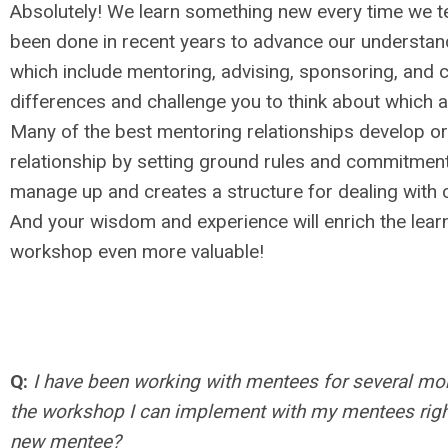
Absolutely! We learn something new every time we 
been done in recent years to advance our understand
which include mentoring, advising, sponsoring, and c
differences and challenge you to think about which ap
Many of the best mentoring relationships develop or
relationship by setting ground rules and commitments
manage up and creates a structure for dealing with co
And your wisdom and experience will enrich the learn
workshop even more valuable!
Q:
I have been working with mentees for several mo
the workshop I can implement with my mentees right 
new mentee?