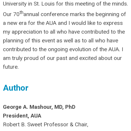
University in St. Louis for this meeting of the minds.
th
Our 70
annual conference marks the beginning of
a new era for the AUA and I would like to express
my appreciation to all who have contributed to the
planning of this event as well as to all who have
contributed to the ongoing evolution of the AUA. I
am truly proud of our past and excited about our
future.
Author
George A. Mashour, MD, PhD
President, AUA
Robert B. Sweet Professor & Chair,