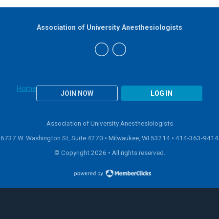
Association of University Anesthesiologists
Home
JOIN NOW
LOG IN
Association of University Anesthesiologists
6737 W. Washington St, Suite 4270 • Milwaukee, WI 53214 •
414-363-9414
© Copyright 2026 • All rights reserved.