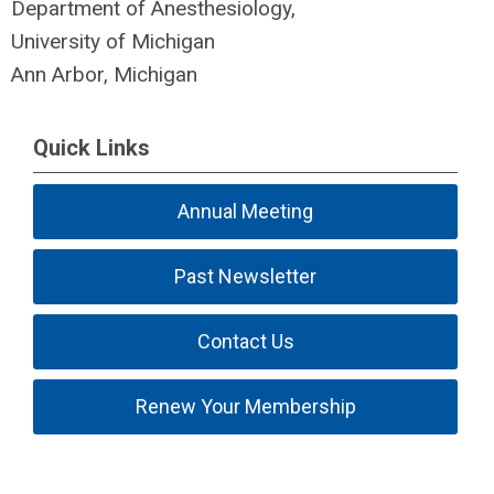
Department of Anesthesiology,
University of Michigan
Ann Arbor, Michigan
Quick Links
Annual Meeting
Past Newsletter
Contact Us
Renew Your Membership