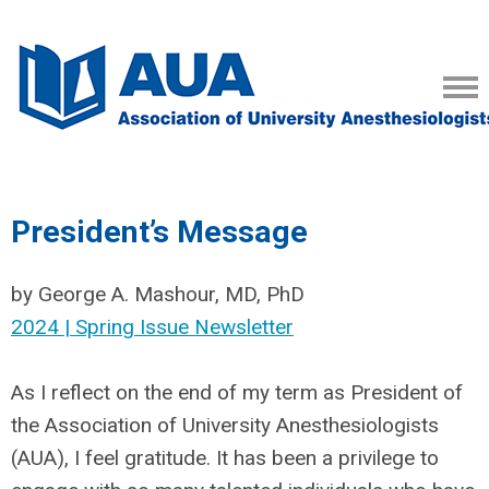
President’s Message
by George A. Mashour, MD, PhD
2024 | Spring Issue Newsletter
As I reflect on the end of my term as President of
the Association of University Anesthesiologists
(AUA), I feel gratitude. It has been a privilege to