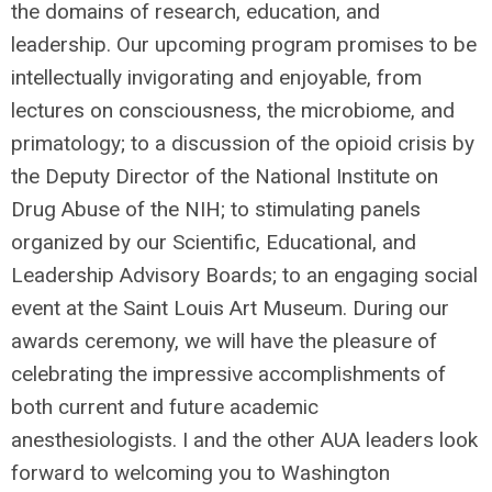
the domains of research, education, and
leadership. Our upcoming program promises to be
intellectually invigorating and enjoyable, from
lectures on consciousness, the microbiome, and
primatology; to a discussion of the opioid crisis by
the Deputy Director of the National Institute on
Drug Abuse of the NIH; to stimulating panels
organized by our Scientific, Educational, and
Leadership Advisory Boards; to an engaging social
event at the Saint Louis Art Museum. During our
awards ceremony, we will have the pleasure of
celebrating the impressive accomplishments of
both current and future academic
anesthesiologists. I and the other AUA leaders look
forward to welcoming you to Washington