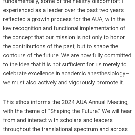
fundamentally, some of the healthy discomfort I
experienced as a leader over the past two years
reflected a growth process for the AUA, with the
key recognition and functional implementation of
the concept that our mission is not only to honor
the contributions of the past, but to shape the
contours of the future. We are now fully committed
to the idea that it is not sufficient for us merely to
celebrate excellence in academic anesthesiology—
we must also actively and vigorously promote it.
This ethos informs the 2024 AUA Annual Meeting,
with the theme of “Shaping the Future.” We will hear
from and interact with scholars and leaders
throughout the translational spectrum and across