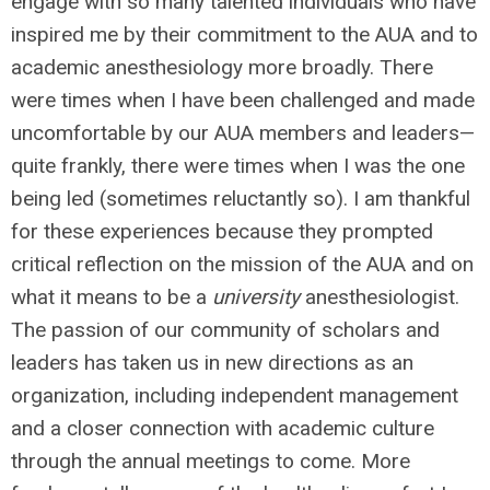
engage with so many talented individuals who have
inspired me by their commitment to the AUA and to
academic anesthesiology more broadly. There
were times when I have been challenged and made
uncomfortable by our AUA members and leaders—
quite frankly, there were times when I was the one
being led (sometimes reluctantly so). I am thankful
for these experiences because they prompted
critical reflection on the mission of the AUA and on
what it means to be a
university
anesthesiologist.
The passion of our community of scholars and
leaders has taken us in new directions as an
organization, including independent management
and a closer connection with academic culture
through the annual meetings to come. More