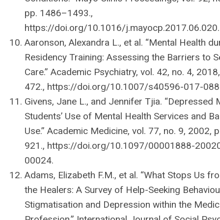
pp. 1486–1493.,
https://doi.org/10.1016/j.mayocp.2017.06.020.
Aaronson, Alexandra L., et al. “Mental Health du
Residency Training: Assessing the Barriers to 
Care.” Academic Psychiatry, vol. 42, no. 4, 2018
472., https://doi.org/10.1007/s40596-017-088
Givens, Jane L., and Jennifer Tjia. “Depressed 
Studentsʼ Use of Mental Health Services and Bar
Use.” Academic Medicine, vol. 77, no. 9, 2002, 
921., https://doi.org/10.1097/00001888-2002
00024.
Adams, Elizabeth F.M., et al. “What Stops Us fr
the Healers: A Survey of Help-Seeking Behaviou
Stigmatisation and Depression within the Medic
Profession.” International Journal of Social Psych