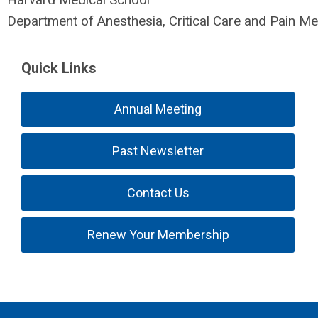
Department of Anesthesia, Critical Care and Pain Me
Quick Links
Annual Meeting
Past Newsletter
Contact Us
Renew Your Membership