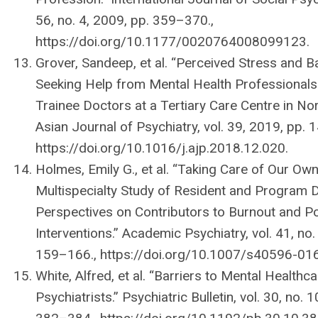
56, no. 4, 2009, pp. 359–370.,
https://doi.org/10.1177/0020764008099123.
Grover, Sandeep, et al. “Perceived Stress and Ba
Seeking Help from Mental Health Professional
Trainee Doctors at a Tertiary Care Centre in Nort
Asian Journal of Psychiatry, vol. 39, 2019, pp. 
https://doi.org/10.1016/j.ajp.2018.12.020.
Holmes, Emily G., et al. “Taking Care of Our Own
Multispecialty Study of Resident and Program D
Perspectives on Contributors to Burnout and Po
Interventions.” Academic Psychiatry, vol. 41, no.
159–166., https://doi.org/10.1007/s40596-01
White, Alfred, et al. “Barriers to Mental Healthca
Psychiatrists.” Psychiatric Bulletin, vol. 30, no. 