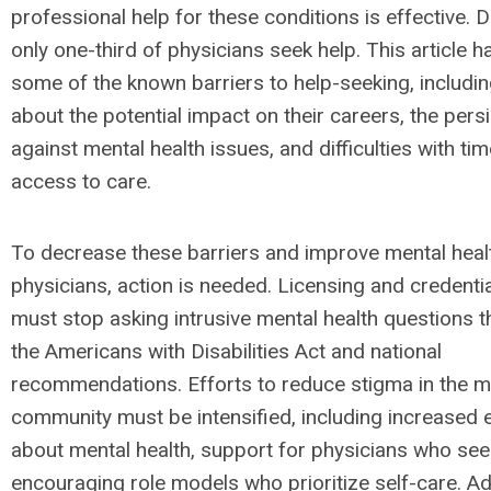
professional help for these conditions is effective. D
only one-third of physicians seek help. This article h
some of the known barriers to help-seeking, includi
about the potential impact on their careers, the pers
against mental health issues, and difficulties with tim
access to care.
To decrease these barriers and improve mental heal
physicians, action is needed. Licensing and credenti
must stop asking intrusive mental health questions th
the Americans with Disabilities Act and national
recommendations. Efforts to reduce stigma in the m
community must be intensified, including increased 
about mental health, support for physicians who see
encouraging role models who prioritize self-care. Add