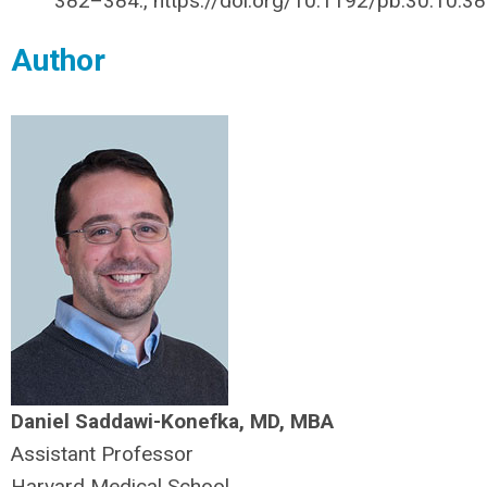
382–384., https://doi.org/10.1192/pb.30.10.38
Author
Daniel Saddawi-Konefka, MD, MBA
Assistant Professor
Harvard Medical School