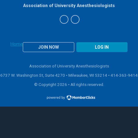
Association of University Anesthesiologists
Home
JOIN NOW
LOG IN
Association of University Anesthesiologists
6737 W. Washington St, Suite 4270 • Milwaukee, WI 53214 •
414-363-9414
© Copyright 2026 • All rights reserved.