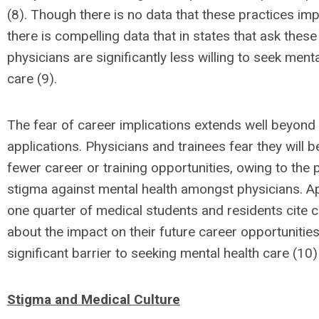
(8). Though there is no data that these practices imp
there is compelling data that in states that ask these
physicians are significantly less willing to seek menta
care (9).
The fear of career implications extends well beyond
applications. Physicians and trainees fear they will 
fewer career or training opportunities, owing to the 
stigma against mental health amongst physicians. A
one quarter of medical students and residents cite 
about the impact on their future career opportunities
significant barrier to seeking mental health care (10)
Stigma and Medical Culture