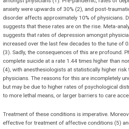
amongst physicians (1). Pre-pandemic, rates of dep
anxiety were upwards of 30% (2), and post-traumati
disorder affects approximately 10% of physicians. 
suggests that these rates are on the rise. Meta-anal
suggests that rates of depression amongst physici
increased over the last few decades to the tune of 0
(3). Sadly, the consequences of this are profound. P
complete suicide at a rate 1.44 times higher than no
(4), with anesthesiologists at statistically higher risk
physicians. The reasons for this are incompletely u
but may be due to higher rates of psychological dis
to more lethal means, or larger barriers to care acce
Treatment of these conditions is imperative. Moreover
effective for treatment of affective conditions (5) a