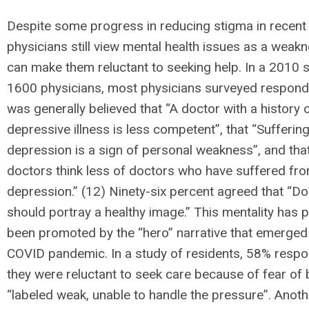
Despite some progress in reducing stigma in recent
physicians still view mental health issues as a weak
can make them reluctant to seeking help. In a 2010 
1600 physicians, most physicians surveyed responde
was generally believed that “A doctor with a history 
depressive illness is less competent”, that “Suffering
depression is a sign of personal weakness”, and th
doctors think less of doctors who have suffered fr
depression.” (12) Ninety-six percent agreed that “D
should portray a healthy image.” This mentality has p
been promoted by the “hero” narrative that emerged
COVID pandemic. In a study of residents, 58% respo
they were reluctant to seek care because of fear of 
“labeled weak, unable to handle the pressure”. Anoth