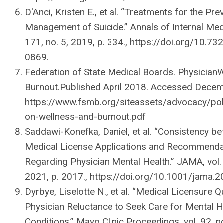
D'Anci, Kristen E., et al. “Treatments for the Pr
Management of Suicide.” Annals of Internal Medi
171, no. 5, 2019, p. 334., https://doi.org/10.7
0869.
Federation of State Medical Boards. Physician
Burnout.Published April 2018. Accessed Decem
https://www.fsmb.org/siteassets/advocacy/poli
on-wellness-and-burnout.pdf
Saddawi-Konefka, Daniel, et al. “Consistency b
Medical License Applications and Recommenda
Regarding Physician Mental Health.” JAMA, vol. 
2021, p. 2017., https://doi.org/10.1001/jama.
Dyrbye, Liselotte N., et al. “Medical Licensure 
Physician Reluctance to Seek Care for Mental H
Conditions.” Mayo Clinic Proceedings, vol. 92, n