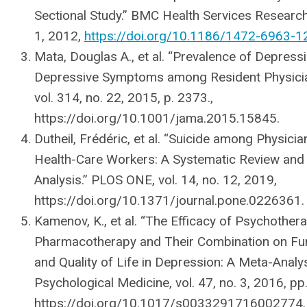
Sectional Study.” BMC Health Services Research,
1, 2012,
https://doi.org/10.1186/1472-6963-1
Mata, Douglas A., et al. “Prevalence of Depress
Depressive Symptoms among Resident Physici
vol. 314, no. 22, 2015, p. 2373.,
https://doi.org/10.1001/jama.2015.15845.
Dutheil, Frédéric, et al. “Suicide among Physici
Health-Care Workers: A Systematic Review and
Analysis.” PLOS ONE, vol. 14, no. 12, 2019,
https://doi.org/10.1371/journal.pone.0226361.
Kamenov, K., et al. “The Efficacy of Psychothera
Pharmacotherapy and Their Combination on Fu
and Quality of Life in Depression: A Meta-Analys
Psychological Medicine, vol. 47, no. 3, 2016, p
https://doi.org/10.1017/s0033291716002774.