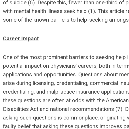
of suicide (6). Despite this, fewer than one-third of 
with mental health illness seek help (1). This article 
some of the known barriers to help-seeking amongst
Career Impact
One of the most prominent barriers to seeking help i
potential impact on physicians’ careers, both in term
applications and opportunities. Questions about men
arise during licensing, credentialing, commercial ins
credentialing, and malpractice insurance applications
these questions are often at odds with the American
Disabilities Act and national recommendations (7). De
asking such questions is commonplace, originating w
faulty belief that asking these questions improves pa