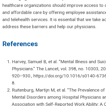
healthcare organizations should improve access to c
and affordable care by offering employee assistan
and telehealth services. It is essential that we take a
address these barriers and help our physicians.
References
Harvey, Samuel B, et al. “Mental Illness and Su
Physicians.” The Lancet, vol. 398, no. 10303, 20
920–930., https://doi.org/10.1016/s0140-673
8.
Ruitenburg, Martijn M, et al. “The Prevalence 
Mental Disorders among Hospital Physicians a
Association with Self-Reported Work Ability: A 