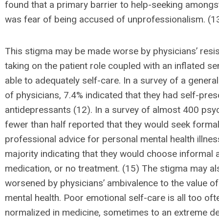
found that a primary barrier to help-seeking amongs
was fear of being accused of unprofessionalism. (1
This stigma may be made worse by physicians’ resis
taking on the patient role coupled with an inflated s
able to adequately self-care. In a survey of a genera
of physicians, 7.4% indicated that they had self-pre
antidepressants (12). In a survey of almost 400 psyc
fewer than half reported that they would seek forma
professional advice for personal mental health illness
majority indicating that they would choose informal a
medication, or no treatment. (15) The stigma may al
worsened by physicians’ ambivalence to the value o
mental health. Poor emotional self-care is all too oft
normalized in medicine, sometimes to an extreme de