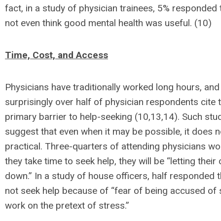
fact, in a study of physician trainees, 5% responded 
not even think good mental health was useful. (10)
Time, Cost, and Access
Physicians have traditionally worked long hours, and
surprisingly over half of physician respondents cite 
primary barrier to help-seeking (10,13,14). Such stud
suggest that even when it may be possible, it does 
practical. Three-quarters of attending physicians wor
they take time to seek help, they will be “letting their
down.” In a study of house officers, half responded 
not seek help because of “fear of being accused of
work on the pretext of stress.”