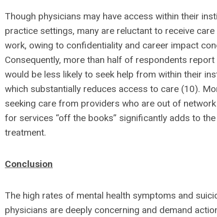
Though physicians may have access within their insti
practice settings, many are reluctant to receive car
work, owing to confidentiality and career impact con
Consequently, more than half of respondents report 
would be less likely to seek help from within their inst
which substantially reduces access to care (10). Mo
seeking care from providers who are out of network
for services “off the books” significantly adds to the
treatment.
Conclusion
The high rates of mental health symptoms and suic
physicians are deeply concerning and demand action