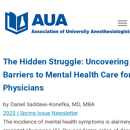
The Hidden Struggle: Uncovering
Barriers to Mental Health Care fo
Physicians
by Daniel Saddawi-Konefka, MD, MBA
2023 | Spring Issue Newsletter
The incidence of mental health symptoms is alarming