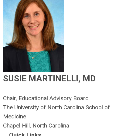
SUSIE MARTINELLI, MD
Chair, Educational Advisory Board
The University of North Carolina School of
Medicine
Chapel Hill, North Carolina
Quick Links