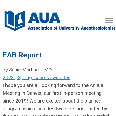
EAB Report
by Susie Martinelli, MD
2023 | Spring Issue Newsletter
I hope you are all looking forward to the Annual
Meeting in Denver, our first in-person meeting
since 2019! We are excited about the planned
program which includes two sessions hosted by