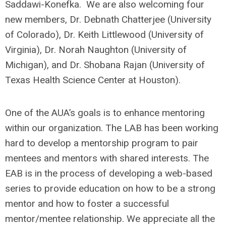
Saddawi-Konefka. We are also welcoming four
new members, Dr. Debnath Chatterjee (University
of Colorado), Dr. Keith Littlewood (University of
Virginia), Dr. Norah Naughton (University of
Michigan), and Dr. Shobana Rajan (University of
Texas Health Science Center at Houston).
One of the AUA’s goals is to enhance mentoring
within our organization. The LAB has been working
hard to develop a mentorship program to pair
mentees and mentors with shared interests. The
EAB is in the process of developing a web-based
series to provide education on how to be a strong
mentor and how to foster a successful
mentor/mentee relationship. We appreciate all the