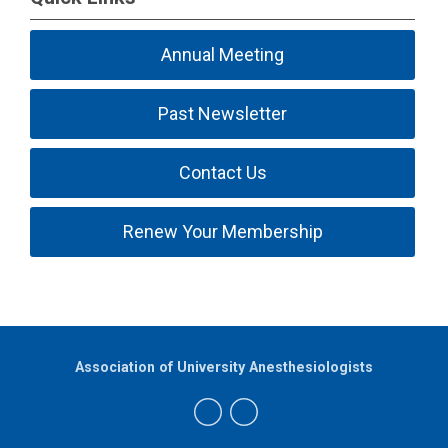
Annual Meeting
Past Newsletter
Contact Us
Renew Your Membership
Association of University Anesthesiologists