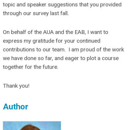
topic and speaker suggestions that you provided
through our survey last fall.
On behalf of the AUA and the EAB, I want to
express my gratitude for your continued
contributions to our team. I am proud of the work
we have done so far, and eager to plot a course
together for the future.
Thank you!
Author