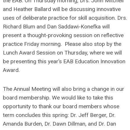
the EAB. On Thursday morning, Drs. John Mitchell
and Heather Ballard will be discussing innovative
uses of deliberate practice for skill acquisition. Drs.
Richard Blum and Dan Saddawi-Konefka will
present a thought-provoking session on reflective
practice Friday morning. Please also stop by the
Lunch Award Session on Thursday, where we will
be presenting this year’s EAB Education Innovation
Award.
The Annual Meeting will also bring a change in our
board membership. We would like to take this
opportunity to thank our board members whose
term concludes this spring: Dr. Jeff Berger, Dr.
Amanda Burden, Dr. Dawn Dillman, and Dr. Dan