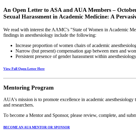
An Open Letter to ASA and AUA Members – Octobe
Sexual Harassment in Academic Medicine: A Pervasive 
We read with interest the AAMC's "State of Women in Academic Med
findings in anesthesiology include the following:
Increase proportion of women chairs of academic anesthesiol
Narrow (but present) compensation gap between men and wome
Persistent presence of gender harassment within anesthesiolog
View Full Open-Letter Here
Mentoring Program
AUA's mission is to promote excellence in academic anesthesiology th
and researchers.
To become a Mentor and Sponsor, please review, complete, and submi
BECOME AN AUA MENTOR OR SPONSOR