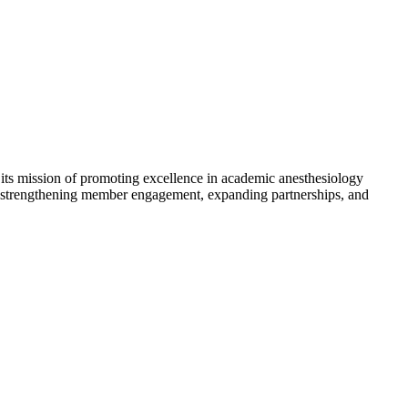
its mission of promoting excellence in academic anesthesiology
in strengthening member engagement, expanding partnerships, and