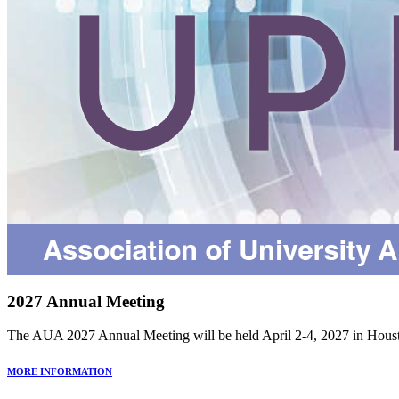
2027 Annual Meeting
The AUA 2027 Annual Meeting will be held April 2-4, 2027 in Houst
MORE INFORMATION