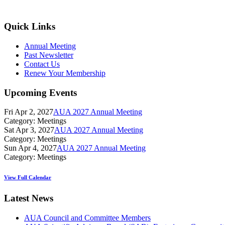
Quick Links
Annual Meeting
Past Newsletter
Contact Us
Renew Your Membership
Upcoming Events
Fri Apr 2, 2027
AUA 2027 Annual Meeting
Category: Meetings
Sat Apr 3, 2027
AUA 2027 Annual Meeting
Category: Meetings
Sun Apr 4, 2027
AUA 2027 Annual Meeting
Category: Meetings
View Full Calendar
Latest News
AUA Council and Committee Members