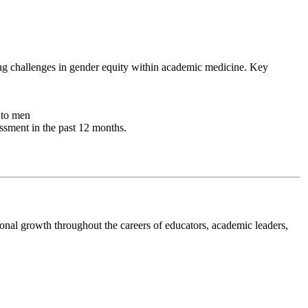
ing challenges in gender equity within academic medicine. Key
 to men
ssment in the past 12 months.
onal growth throughout the careers of educators, academic leaders,