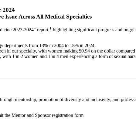
r 2024
Issue Across All Medical Specialties
1
icine 2023-2024" report,
highlighting significant progress and ongo
ogy departments from 13% in 2004 to 18% in 2024.
n in our specialty, with women making $0.94 on the dollar compared
y, with 1 in 2 women and 1 in 4 men experiencing a form of sexual hara
rough mentorship; promotion of diversity and inclusivity; and professi
t the Mentor and Sponsor registration form