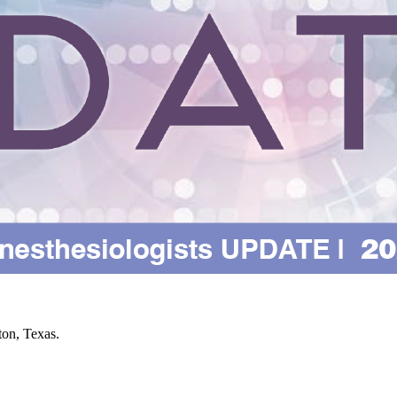
on, Texas.