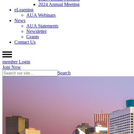
2024 Annual Meeting
eLearning
AUA Webinars
News
AUA Statements
Newsletter
Grants
Contact Us
member Login
Join Now
Search