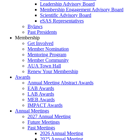
Leadership Advisory Board
Membership Engagement Advisory Board
Scientific Advisory Board
eSAS Representatives
Bylaws
Past Presidents
Membership
Get Involved
Member Nomination
Mentoring Program
Member Community
AUA Town Hall
Renew Your Membership
Awards
Annual Meeting Abstract Awards
EAB Awards
LAB Awards
MEB Awards
IMPACT Awards
Annual Meetings
2027 Annual Meeting
Future Meetings
Past Meetings
2026 Annual Meeting
2025 Annual Meeting