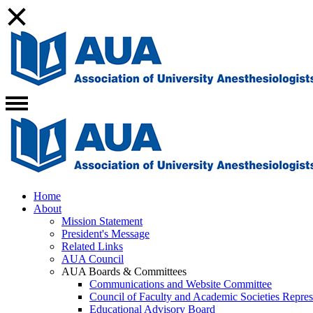
Home
About
Mission Statement
President's Message
Related Links
AUA Council
AUA Boards & Committees
Communications and Website Committee
Council of Faculty and Academic Societies Repres
Educational Advisory Board