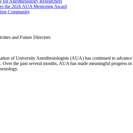
 for Anesthesiology Researchers
eives the 2026 AUA Mentoring Award
lding Community
ities and Future Directors
ation of University Anesthesiologists (AUA) has continued to advance 
ion. Over the past several months, AUA has made meaningful progress 
hesiology.