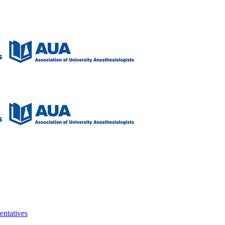
entatives