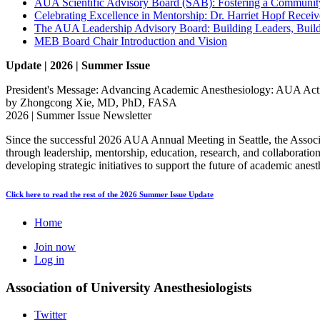
AUA Scientific Advisory Board (SAB): Fostering a Community
Celebrating Excellence in Mentorship: Dr. Harriet Hopf Rec
The AUA Leadership Advisory Board: Building Leaders, Bui
MEB Board Chair Introduction and Vision
Update | 2026 | Summer Issue
President's Message: Advancing Academic Anesthesiology: AUA Activ
by Zhongcong Xie, MD, PhD, FASA
2026 | Summer Issue Newsletter
Since the successful 2026 AUA Annual Meeting in Seattle, the Associ
through leadership, mentorship, education, research, and collaborat
developing strategic initiatives to support the future of academic anest
Click here to read the rest of the 2026 Summer Issue Update
Home
Join now
Log in
Association of University Anesthesiologists
Twitter