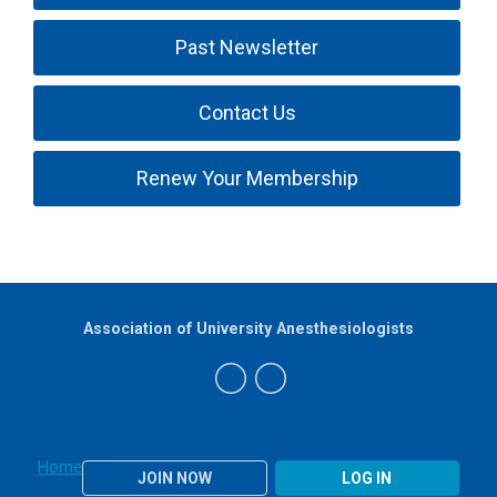
Past Newsletter
Contact Us
Renew Your Membership
Association of University Anesthesiologists
Home
JOIN NOW
LOG IN