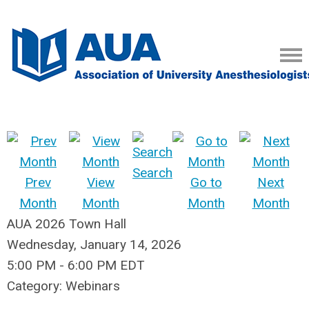
Search
Prev
View
Go to
Next
Month
Month
Month
Month
AUA 2026 Town Hall
Wednesday, January 14, 2026
5:00 PM
-
6:00 PM EDT
Category: Webinars