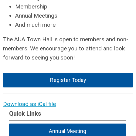
Membership
Annual Meetings
And much more
The AUA Town Hall is open to members and non-
members. We encourage you to attend and look
forward to seeing you soon!
Register Today
Download as iCal file
Quick Links
Annual Meeting