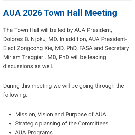
AUA 2026 Town Hall Meeting
The Town Hall will be led by AUA President,
Dolores B. Njoku, MD. In addition, AUA President-
Elect Zongcong Xie, MD, PhD, FASA and Secretary
Miriam Treggiari, MD, PhD will be leading
discussions as well.
During this meeting we will be going through the
following:
Mission, Vision and Purpose of AUA
Strategic planning of the Committees
AUA Programs