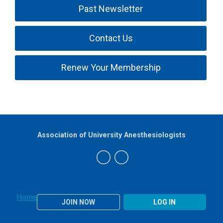
Past Newsletter
Contact Us
Renew Your Membership
Association of University Anesthesiologists
Home
JOIN NOW
LOG IN