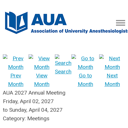
Search
Prev
View
Go to
Next
Month
Month
Month
Month
AUA 2027 Annual Meeting
Friday, April 02, 2027
to
Sunday, April 04, 2027
Category: Meetings