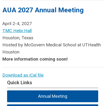
AUA 2027 Annual Meeting
April 2-4, 2027
TMC Helix Hall
Houston, Texas
Hosted by McGovern Medical School at UTHealth
Houston
More information coming soon!
Download as iCal file
Quick Links
Annual Meeting