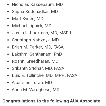
Nicholas Kassebaum, MD
Sapna Kudchadkar, MD
Matt Kynes, MD
Michael Lipnick, MD
Justin L. Lockman, MD, MSEd
Christoph Nabzdyk, MD
Brian M. Parker, MD, FASA
Lakshmi Santhanam, PhD
Roshni Sreedharan, MD
Srikanth Sridhar, MD, FASA
Luis E. Tollinche, MD, MPH, FASA
Alparslan Turan, MD
Anna M. Varughese, MD
Congratulations to the following AUA Associate