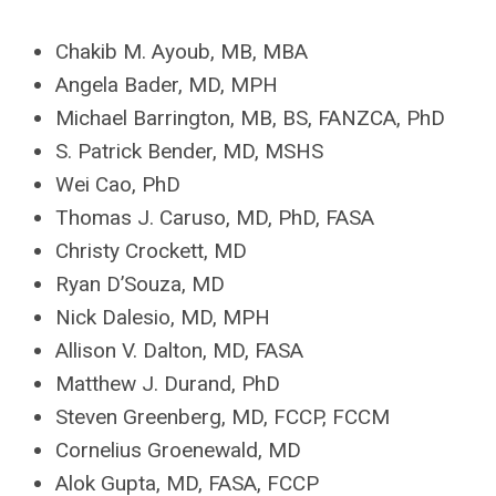
Chakib M. Ayoub, MB, MBA
Angela Bader, MD, MPH
Michael Barrington, MB, BS, FANZCA, PhD
S. Patrick Bender, MD, MSHS
Wei Cao, PhD
Thomas J. Caruso, MD, PhD, FASA
Christy Crockett, MD
Ryan D’Souza, MD
Nick Dalesio, MD, MPH
Allison V. Dalton, MD, FASA
Matthew J. Durand, PhD
Steven Greenberg, MD, FCCP, FCCM
Cornelius Groenewald, MD
Alok Gupta, MD, FASA, FCCP