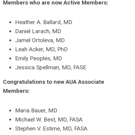
Members who are now Active Members:
Heather A. Ballard, MD
Daniel Larach, MD
Jamel Ortoleva, MD
Leah Acker, MD, PhD
Emily Peoples, MD
Jessica Spellman, MD, FASE
Congratulations to new AUA Associate
Members:
Maria Bauer, MD
Michael W. Best, MD, FASA
Stephen V. Estime, MD, FASA